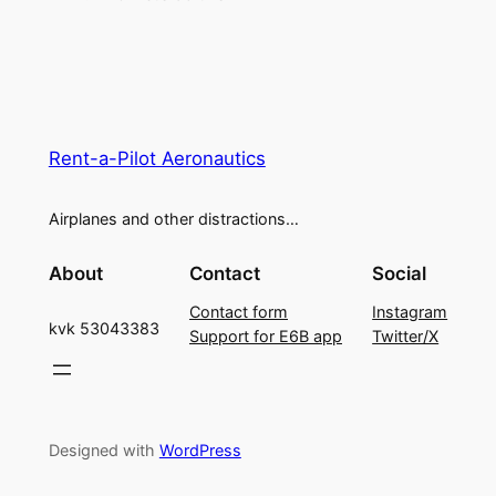
Rent-a-Pilot Aeronautics
Airplanes and other distractions…
About
Contact
Social
Contact form
Instagram
kvk 53043383
Support for E6B app
Twitter/X
Designed with
WordPress