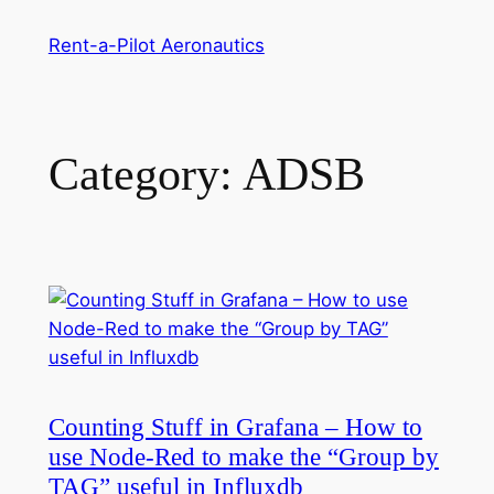
Skip
Rent-a-Pilot Aeronautics
to
content
Category:
ADSB
Counting Stuff in Grafana – How to
use Node-Red to make the “Group by
TAG” useful in Influxdb