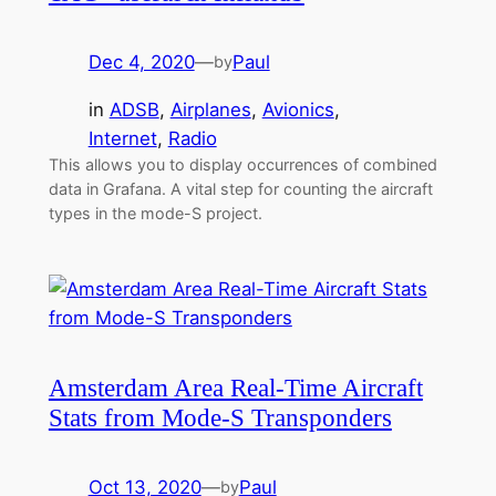
Dec 4, 2020
—
Paul
by
in
ADSB
, 
Airplanes
, 
Avionics
, 
Internet
, 
Radio
This allows you to display occurrences of combined
data in Grafana. A vital step for counting the aircraft
types in the mode-S project.
Amsterdam Area Real-Time Aircraft
Stats from Mode-S Transponders
Oct 13, 2020
—
Paul
by