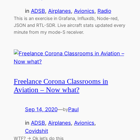
in
ADSB
, 
Airplanes
, 
Avionics
, 
Radio
This is an exercise in Grafana, Influxdb, Node-red,
JSON and RTL-SDR. Live aircraft stats updated every
minute from my mode-S receiver.
Freelance Corona Classrooms in
Aviation – Now what?
Sep 14, 2020
—
Paul
by
in
ADSB
, 
Airplanes
, 
Avionics
, 
Covidshit
WTF? → Ok let’s do this