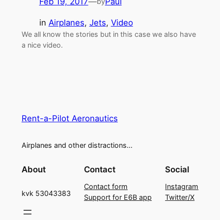
Feb 19, 2017
—
Paul
by
in
Airplanes
, 
Jets
, 
Video
We all know the stories but in this case we also have
a nice video.
Rent-a-Pilot Aeronautics
Airplanes and other distractions…
About
Contact
Social
Contact form
Instagram
kvk 53043383
Support for E6B app
Twitter/X