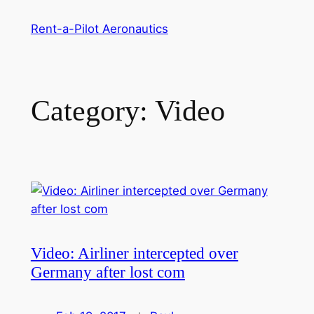
Skip
Rent-a-Pilot Aeronautics
to
content
Category:
Video
Video: Airliner intercepted over
Germany after lost com