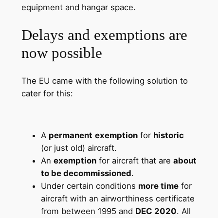
equipment and hangar space.
Delays and exemptions are
now possible
The EU came with the following solution to
cater for this:
A
permanent
exemption
for
historic
(or just old) aircraft.
An
exemption
for aircraft that are
about
to be decommissioned
.
Under certain conditions
more time
for
aircraft with an airworthiness certificate
from between 1995 and
DEC 2020
. All