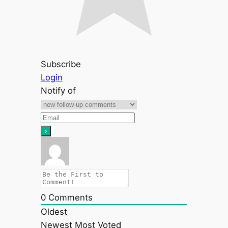
Subscribe
Login
Notify of
0
Comments
Oldest
Newest
Most Voted