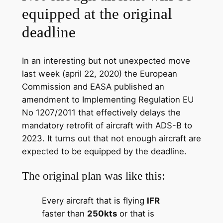
equipped at the original
deadline
In an interesting but not unexpected move
last week (april 22, 2020) the European
Commission and EASA published an
amendment to Implementing Regulation EU
No 1207/2011 that effectively delays the
mandatory retrofit of aircraft with ADS-B to
2023. It turns out that not enough aircraft are
expected to be equipped by the deadline.
The original plan was like this:
Every aircraft that is flying
IFR
faster than
250kts
or that is