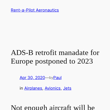
Skip
Rent-a-Pilot Aeronautics
to
content
ADS-B retrofit manadate for
Europe postponed to 2023
Apr 30, 2020
—
Paul
by
in
Airplanes
, 
Avionics
, 
Jets
Not enough aircraft will be