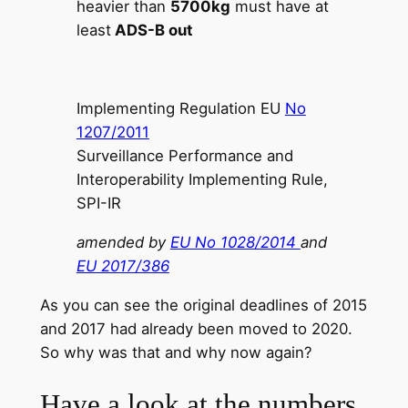
heavier than
5700kg
must have at
least
ADS-B out
Implementing Regulation EU
No
1207/2011
Surveillance Performance and
Interoperability Implementing Rule,
SPI-IR
amended by
E
U No 1028/2014
and
EU 2017/386
As you can see the original deadlines of 2015
and 2017 had already been moved to 2020.
So why was that and why now again?
Have a look at the numbers