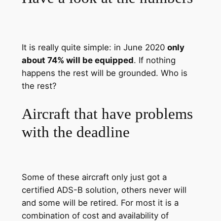
It is really quite simple: in June 2020
only
about 74% will be equipped
. If nothing
happens the rest will be grounded. Who is
the rest?
Aircraft that have problems
with the deadline
Some of these aircraft only just got a
certified ADS-B solution, others never will
and some will be retired. For most it is a
combination of cost and availability of