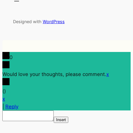
Designed with
WordPress
0
Would love your thoughts, please comment.
x
(
)
x
|
Reply
Insert