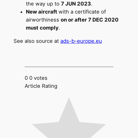
the way up to
7 JUN 2023
.
New aircraft
with a certificate of
airworthiness
on or after 7 DEC 2020
must comply
.
See also source at
ads-b-europe.eu
0
0
votes
Article Rating