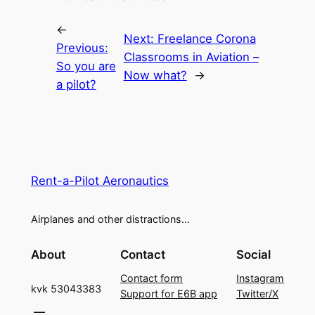
←
Next:
Freelance Corona
Previous:
Classrooms in Aviation –
So you are
Now what?
→
a pilot?
Rent-a-Pilot Aeronautics
Airplanes and other distractions…
About
Contact
Social
Contact form
Instagram
kvk 53043383
Support for E6B app
Twitter/X