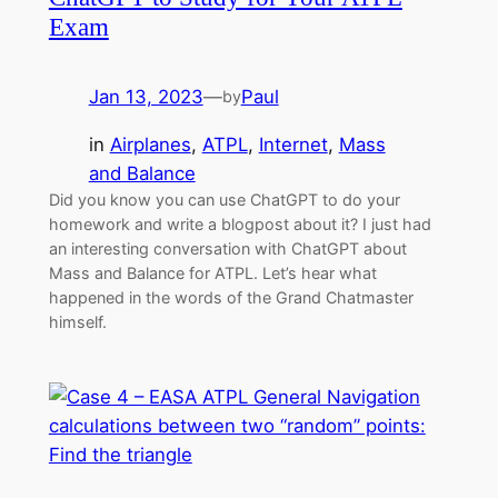
Exam
Jan 13, 2023
—
Paul
by
in
Airplanes
, 
ATPL
, 
Internet
, 
Mass
and Balance
Did you know you can use ChatGPT to do your
homework and write a blogpost about it? I just had
an interesting conversation with ChatGPT about
Mass and Balance for ATPL. Let’s hear what
happened in the words of the Grand Chatmaster
himself.