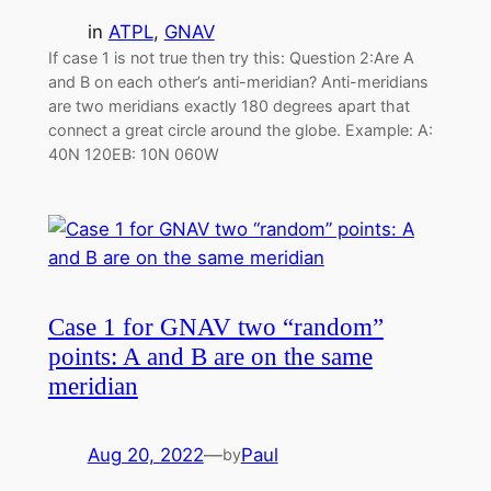
in
ATPL
, 
GNAV
If case 1 is not true then try this: Question 2:Are A
and B on each other’s anti-meridian? Anti-meridians
are two meridians exactly 180 degrees apart that
connect a great circle around the globe. Example: A:
40N 120EB: 10N 060W
Case 1 for GNAV two “random”
points: A and B are on the same
meridian
Aug 20, 2022
—
Paul
by