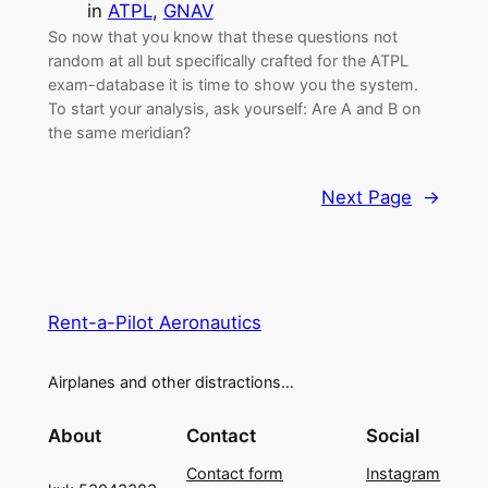
in
ATPL
, 
GNAV
So now that you know that these questions not
random at all but specifically crafted for the ATPL
exam-database it is time to show you the system.
To start your analysis, ask yourself: Are A and B on
the same meridian?
Next Page
→
Rent-a-Pilot Aeronautics
Airplanes and other distractions…
About
Contact
Social
Contact form
Instagram