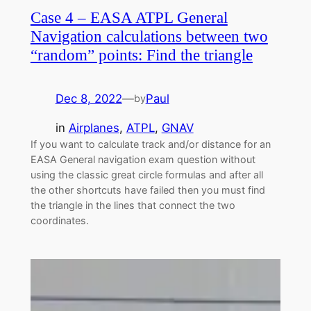
Case 4 – EASA ATPL General
Navigation calculations between two
“random” points: Find the triangle
Dec 8, 2022
—
Paul
by
in
Airplanes
, 
ATPL
, 
GNAV
If you want to calculate track and/or distance for an
EASA General navigation exam question without
using the classic great circle formulas and after all
the other shortcuts have failed then you must find
the triangle in the lines that connect the two
coordinates.