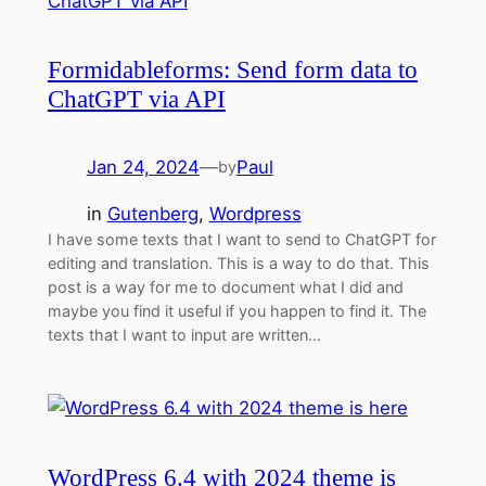
Formidableforms: Send form data to
ChatGPT via API
Jan 24, 2024
—
Paul
by
in
Gutenberg
, 
Wordpress
I have some texts that I want to send to ChatGPT for
editing and translation. This is a way to do that. This
post is a way for me to document what I did and
maybe you find it useful if you happen to find it. The
texts that I want to input are written…
WordPress 6.4 with 2024 theme is