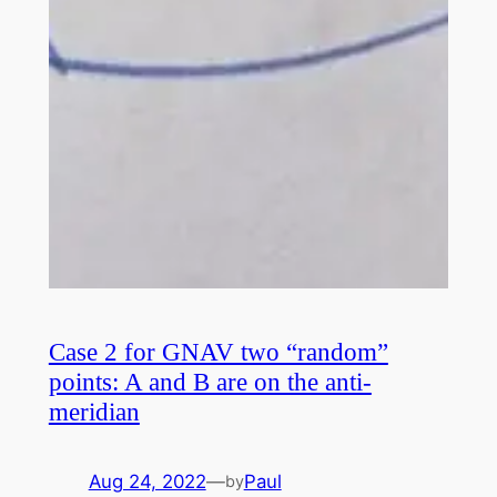
Case 2 for GNAV two “random”
points: A and B are on the anti-
meridian
Aug 24, 2022
—
Paul
by