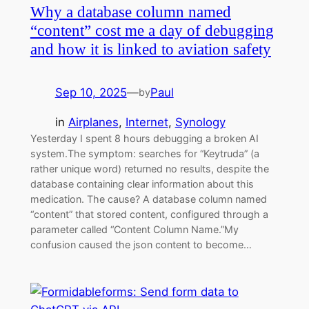
Why a database column named
“content” cost me a day of debugging
and how it is linked to aviation safety
Sep 10, 2025
—
Paul
by
in
Airplanes
, 
Internet
, 
Synology
Yesterday I spent 8 hours debugging a broken AI
system.The symptom: searches for “Keytruda” (a
rather unique word) returned no results, despite the
database containing clear information about this
medication. The cause? A database column named
“content” that stored content, configured through a
parameter called “Content Column Name.”My
confusion caused the json content to become…