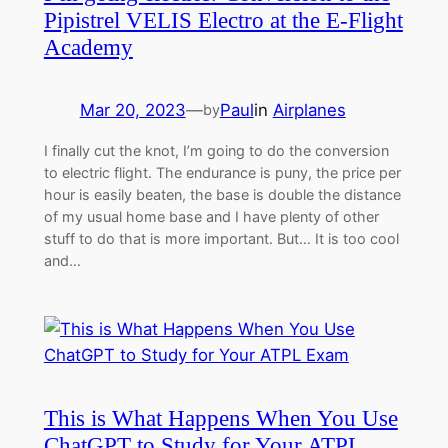
Pipistrel VELIS Electro at the E-Flight
Academy
Mar 20, 2023
—
Paul
in
Airplanes
by
I finally cut the knot, I’m going to do the conversion
to electric flight. The endurance is puny, the price per
hour is easily beaten, the base is double the distance
of my usual home base and I have plenty of other
stuff to do that is more important. But… It is too cool
and…
This is What Happens When You Use
ChatGPT to Study for Your ATPL