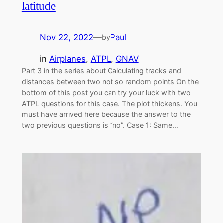
latitude
Nov 22, 2022
—
Paul
by
in
Airplanes
, 
ATPL
, 
GNAV
Part 3 in the series about Calculating tracks and
distances between two not so random points On the
bottom of this post you can try your luck with two
ATPL questions for this case. The plot thickens. You
must have arrived here because the answer to the
two previous questions is “no”. Case 1: Same…