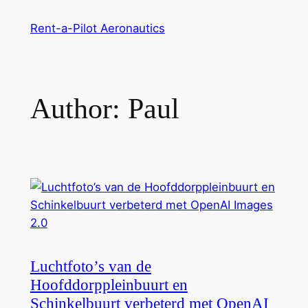
Skip
Rent-a-Pilot Aeronautics
to
content
Author:
Paul
Luchtfoto’s van de
Hoofddorppleinbuurt en
Schinkelbuurt verbeterd met OpenAI