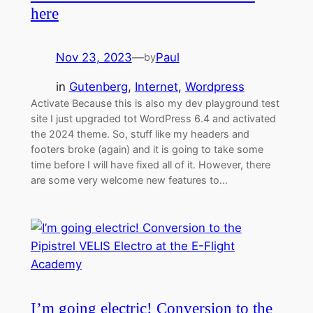
here
Nov 23, 2023
—
Paul
by
in
Gutenberg
, 
Internet
, 
Wordpress
Activate Because this is also my dev playground test
site I just upgraded tot WordPress 6.4 and activated
the 2024 theme. So, stuff like my headers and
footers broke (again) and it is going to take some
time before I will have fixed all of it. However, there
are some very welcome new features to…
I’m going electric! Conversion to the