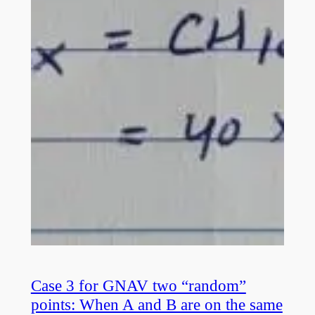
Case 3 for GNAV two “random”
points: When A and B are on the same