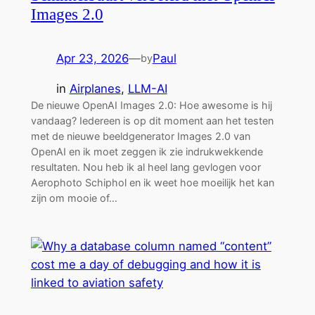
Images 2.0
Apr 23, 2026
—
Paul
by
in
Airplanes
, 
LLM-AI
De nieuwe OpenAI Images 2.0: Hoe awesome is hij
vandaag? Iedereen is op dit moment aan het testen
met de nieuwe beeldgenerator Images 2.0 van
OpenAI en ik moet zeggen ik zie indrukwekkende
resultaten. Nou heb ik al heel lang gevlogen voor
Aerophoto Schiphol en ik weet hoe moeilijk het kan
zijn om mooie of…