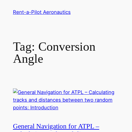
Skip
Rent-a-Pilot Aeronautics
to
content
Tag:
Conversion
Angle
General Navigation for ATPL –