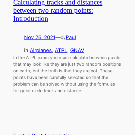
Calculating tracks and distances
between two random points:
Introduction
Nov 26, 2021
—
Paul
by
in
Airplanes
, 
ATPL
, 
GNAV
In the ATPL exam you must calculate between points
that may look like they are just two random positions
on earth, but the truth is that they are not. These
points have been carefully selected so that the
problem can be solved without using the formulas
for great circle track and distance.