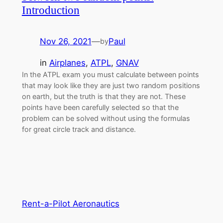
Introduction
Nov 26, 2021
—
Paul
by
in
Airplanes
, 
ATPL
, 
GNAV
In the ATPL exam you must calculate between points
that may look like they are just two random positions
on earth, but the truth is that they are not. These
points have been carefully selected so that the
problem can be solved without using the formulas
for great circle track and distance.
Rent-a-Pilot Aeronautics