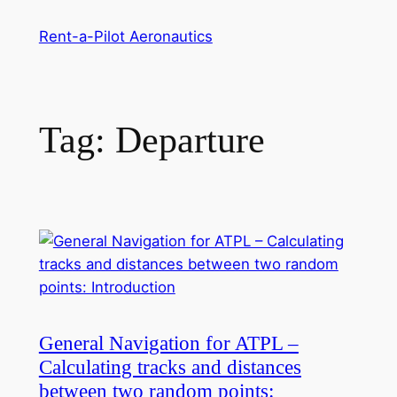
Skip
Rent-a-Pilot Aeronautics
to
content
Tag:
Departure
General Navigation for ATPL –
Calculating tracks and distances
between two random points: