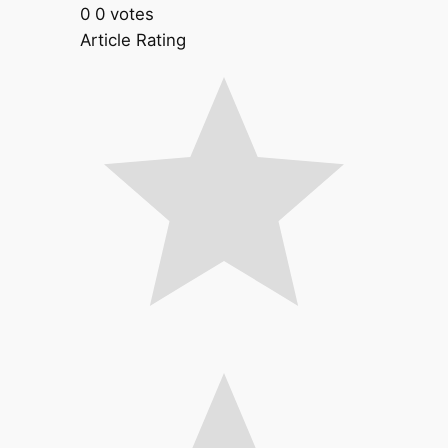
0
0
votes
Article Rating