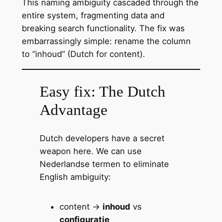
This naming ambiguity cascaded through the
entire system, fragmenting data and
breaking search functionality. The fix was
embarrassingly simple: rename the column
to “inhoud” (Dutch for content).
Easy fix: The Dutch
Advantage
Dutch developers have a secret
weapon here. We can use
Nederlandse termen to eliminate
English ambiguity:
content →
inhoud
vs
configuratie