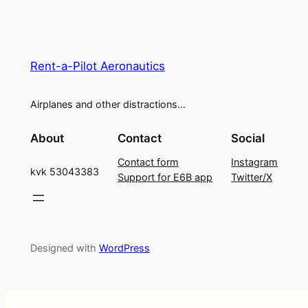
Rent-a-Pilot Aeronautics
Airplanes and other distractions…
About
Contact
Social
Contact form
Instagram
kvk 53043383
Support for E6B app
Twitter/X
Designed with
WordPress