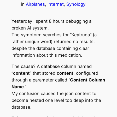
in
Airplanes
, 
Internet
, 
Synology
Yesterday I spent 8 hours debugging a
broken AI system.
The symptom: searches for “Keytruda” (a
rather unique word) returned no results,
despite the database containing clear
information about this medication.
The cause? A database column named
“
content
” that stored
content
, configured
through a parameter called “
Content Column
Name
.”
My confusion caused the json content to
become nested one level too deep into the
database.