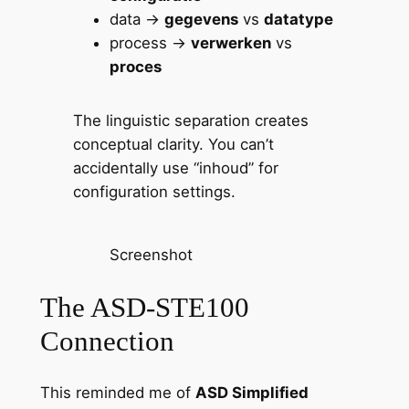
data →
gegevens
vs
datatype
process →
verwerken
vs
proces
The linguistic separation creates
conceptual clarity. You can’t
accidentally use “inhoud” for
configuration settings.
Screenshot
The ASD-STE100
Connection
This reminded me of
ASD Simplified