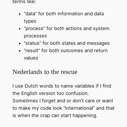
terms like:
“data” for both information and data
types
“process” for both actions and system
processes
“status” for both states and messages
“result” for both outcomes and return
values
Nederlands to the rescue
I use Dutch words to name variables if I find
the English version too confusion.
Sometimes I forget and or don’t care or want
to make my code look “international” and that
is when the crap can start happening.