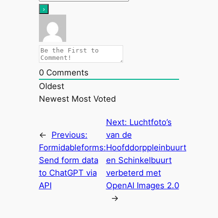
0
Comments
Oldest
Newest
Most Voted
Next:
Luchtfoto’s
←
Previous:
van de
Formidableforms:
Hoofddorppleinbuurt
Send form data
en Schinkelbuurt
to ChatGPT via
verbeterd met
API
OpenAI Images 2.0
→