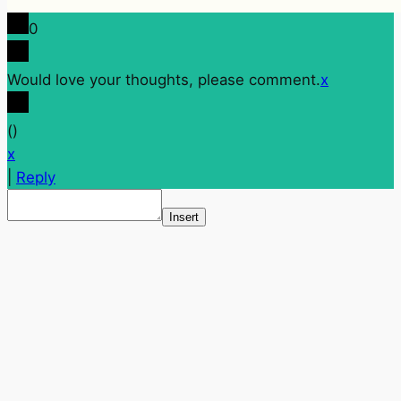
0
Would love your thoughts, please comment.
x
(
)
x
|
Reply
Insert