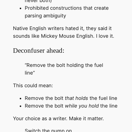
never both)
Prohibited constructions that create
parsing ambiguity
Native English writers hated it, they said it
sounds like Mickey Mouse English. I love it.
Deconfuser ahead:
“Remove the bolt holding the fuel
line”
This could mean:
Remove the bolt
that holds
the fuel line
Remove the bolt
while you hold
the line
Your choice as a writer. Make it matter.
Switch the pump on.