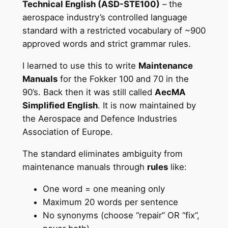
Technical English (ASD-STE100)
– the
aerospace industry’s controlled language
standard with a restricted vocabulary of ~900
approved words and strict grammar rules.
I learned to use this to write
Maintenance
Manuals
for the Fokker 100 and 70 in the
90’s. Back then it was still called
AecMA
Simplified English
. It is now maintained by
the Aerospace and Defence Industries
Association of Europe.
The standard eliminates ambiguity from
maintenance manuals through
rules
like:
One word = one meaning only
Maximum 20 words per sentence
No synonyms (choose “repair” OR “fix”,