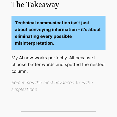
The Takeaway
Technical communication isn’t just
about conveying information – it’s about
eliminating every possible
misinterpretation.
My AI now works perfectly. All because I
choose better words and spotted the nested
column.
Sometimes the most advanced fix is the
simplest one.