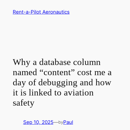
Skip
Rent-a-Pilot Aeronautics
to
content
Why a database column
named “content” cost me a
day of debugging and how
it is linked to aviation
safety
Sep 10, 2025
—
Paul
by