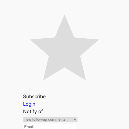
Subscribe
Login
Notify of