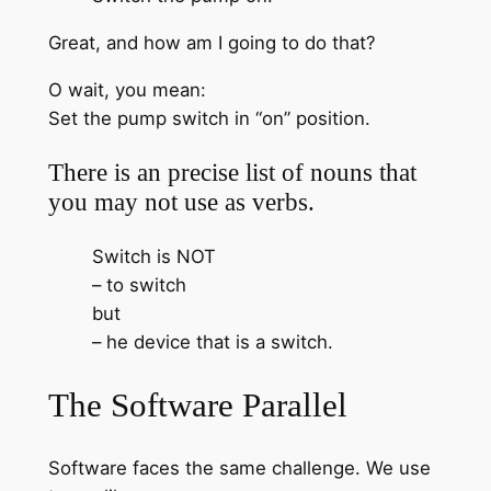
Great, and how am I going to do that?
O wait, you mean:
Set the pump switch in “on” position.
There is an precise list of nouns that
you may not use as verbs.
Switch is NOT
– to switch
but
– he device that is a switch.
The Software Parallel
Software faces the same challenge. We use