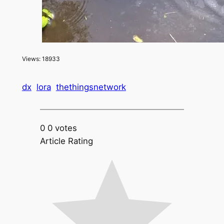
Views: 18933
dx
lora
thethingsnetwork
0
0
votes
Article Rating