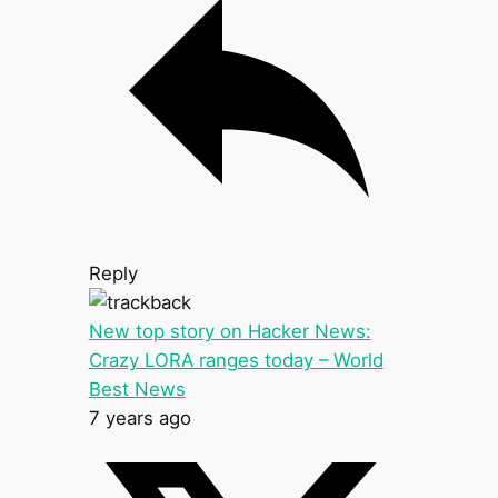
Reply
New top story on Hacker News:
Crazy LORA ranges today – World
Best News
7 years ago