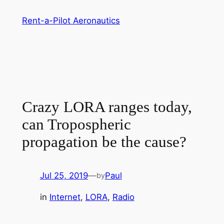
Skip
Rent-a-Pilot Aeronautics
to
content
Crazy LORA ranges today,
can Tropospheric
propagation be the cause?
Jul 25, 2019
—
Paul
by
in
Internet
, 
LORA
, 
Radio