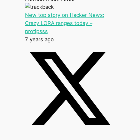
New top story on Hacker News:
Crazy LORA ranges today –
protipsss
7 years ago