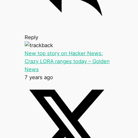
Reply
New top story on Hacker News:
Crazy LORA ranges today – Golden
News
7 years ago