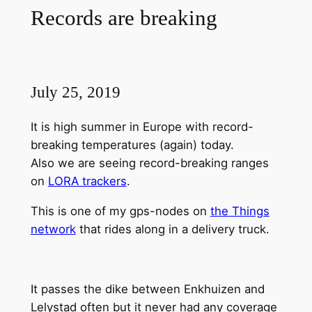
Records are breaking
July 25, 2019
It is high summer in Europe with record-
breaking temperatures (again) today.
Also we are seeing record-breaking ranges
on
LORA trackers
.
This is one of my gps-nodes on
the Things
network
that rides along in a delivery truck.
It passes the dike between Enkhuizen and
Lelystad often but it never had any coverage