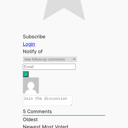
Subscribe
Login
Notify of
5
Comments
Oldest
Newest
Most Voted