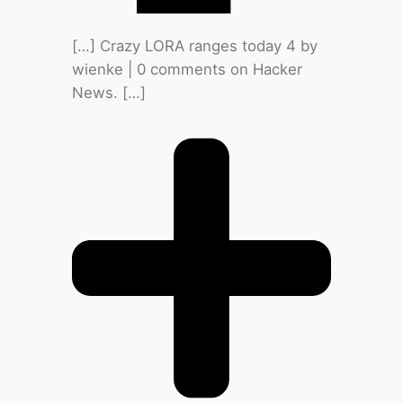
[…] Crazy LORA ranges today 4 by
wienke | 0 comments on Hacker
News. […]