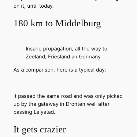
on it, until today.
180 km to Middelburg
Insane propagation, all the way to
Zeeland, Friesland an Germany
As a comparison, here is a typical day:
It passed the same road and was only picked
up by the gateway in Dronten well after
passing Lelystad.
It gets crazier