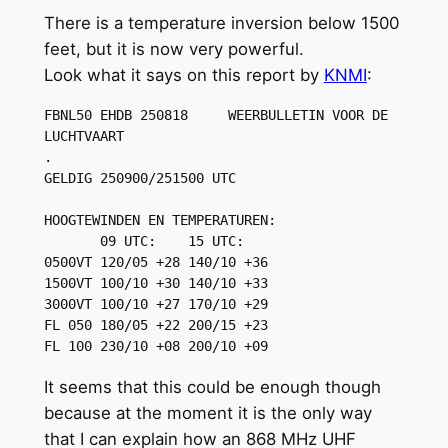
There is a temperature inversion below 1500
feet, but it is now very powerful.
Look what it says on this report by
KNMI
:
FBNL50 EHDB 250818     WEERBULLETIN VOOR DE 
LUCHTVAART 

.

GELDIG 250900/251500 UTC

HOOGTEWINDEN EN TEMPERATUREN:

       09 UTC:    15 UTC:

0500VT 120/05 +28 140/10 +36

1500VT 100/10 +30 140/10 +33 

3000VT 100/10 +27 170/10 +29

FL 050 180/05 +22 200/15 +23

FL 100 230/10 +08 200/10 +09
It seems that this could be enough though
because at the moment it is the only way
that I can explain how an 868 MHz UHF