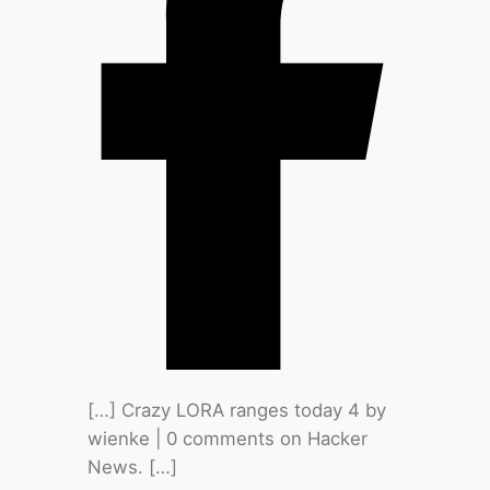
[…] Crazy LORA ranges today 4 by
wienke | 0 comments on Hacker
News. […]