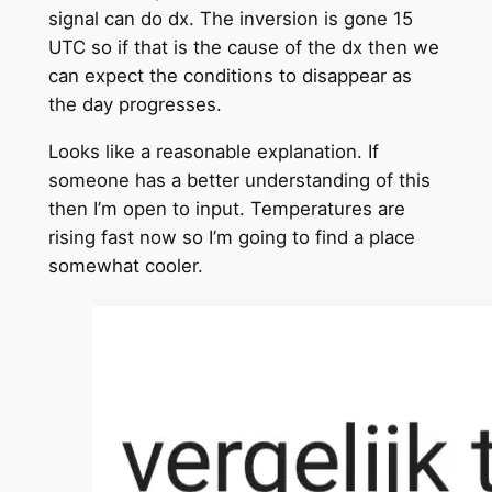
signal can do dx. The inversion is gone 15
UTC so if that is the cause of the dx then we
can expect the conditions to disappear as
the day progresses.
Looks like a reasonable explanation. If
someone has a better understanding of this
then I’m open to input. Temperatures are
rising fast now so I’m going to find a place
somewhat cooler.