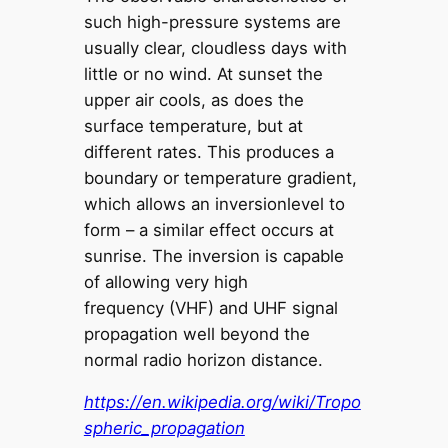
such high-pressure systems are
usually clear, cloudless days with
little or no wind. At sunset the
upper air cools, as does the
surface temperature, but at
different rates. This produces a
boundary or temperature gradient,
which allows an inversionlevel to
form – a similar effect occurs at
sunrise. The inversion is capable
of allowing very high
frequency (VHF) and UHF signal
propagation well beyond the
normal radio horizon distance.
https://en.wikipedia.org/wiki/Tropo
spheric_propagation