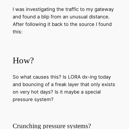
I was investigating the traffic to my gateway
and found a blip from an unusual distance.
After following it back to the source I found
this:
How?
So what causes this? Is LORA dx-ing today
and bouncing of a freak layer that only exists
on very hot days? Is it maybe a special
pressure system?
Crunching pressure systems?