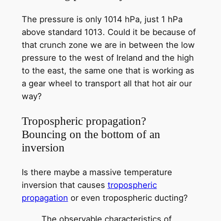
The pressure is only 1014 hPa, just 1 hPa
above standard 1013. Could it be because of
that crunch zone we are in between the low
pressure to the west of Ireland and the high
to the east, the same one that is working as
a gear wheel to transport all that hot air our
way?
Tropospheric propagation?
Bouncing on the bottom of an
inversion
Is there maybe a massive temperature
inversion that causes
tropospheric
propagation
or even tropospheric ducting?
The observable characteristics of